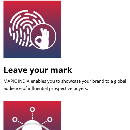
Leave your mark
MAPIC INDIA enables you to showcase your brand to a global
audience of influential prospective buyers.