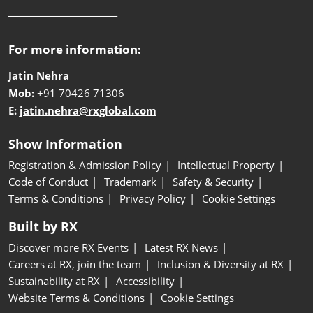
__________________________
For more information:
Jatin Nehra
Mob:
+91 70426 71306
E:
jatin.nehra@rxglobal.com
Show Information
Registration & Admission Policy
Intellectual Property
Code of Conduct
Trademark
Safety & Security
Terms & Conditions
Privacy Policy
Cookie Settings
Built by RX
Discover more RX Events
Latest RX News
Careers at RX, join the team
Inclusion & Diversity at RX
Sustainability at RX
Accessibility
Website Terms & Conditions
Cookie Settings