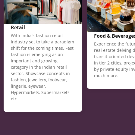
Retail
Food & Beverage
With India's fashion retail
industry set to take a paradigm
Experience the futur
shift for the coming times. Fast
real estate delving 
fashion is emerging as an
transit-oriented de
important and growing
in tier 2 cities, proj
category in the Indian retail
by private equity in
sector. Showcase concepts in
much more.
fashion, jewellery, footwear,
lingerie, eyewear,
Hypermarkets, Supermarkets
etc