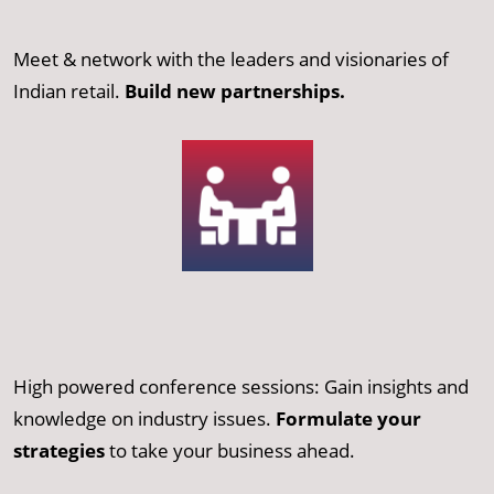
Meet & network with the leaders and visionaries of
Indian retail.
Build new partnerships.
High powered conference sessions: Gain insights and
knowledge on industry issues.
Formulate your
strategies
to take your business ahead.