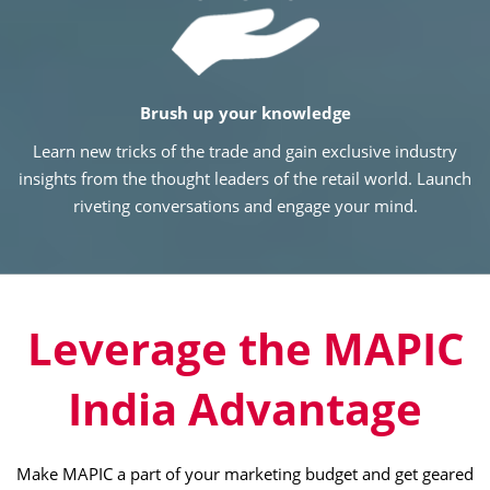
Brush up your knowledge
Learn new tricks of the trade and gain exclusive industry
insights from the thought leaders of the retail world. Launch
riveting conversations and engage your mind.
Leverage the MAPIC
India Advantage
Make MAPIC a part of your marketing budget and get geared