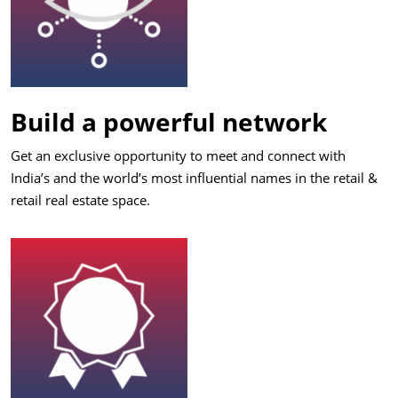
Build a powerful network
Get an exclusive opportunity to meet and connect with
India’s and the world’s most influential names in the retail &
retail real estate space.