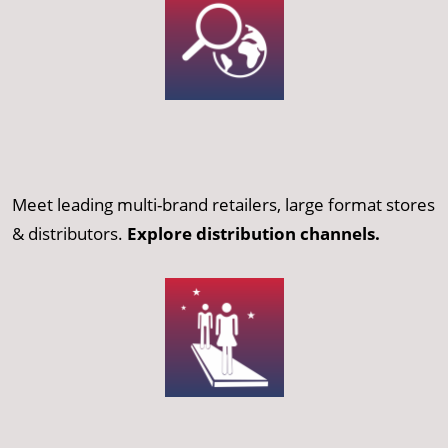
Meet leading multi-brand retailers, large format stores
& distributors.
Explore distribution channels.