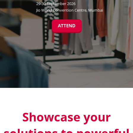
29-30 September 2026
Jio World Convention Centre, Mumbai
ATTEND
Showcase your