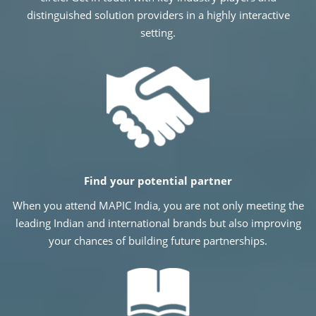
distinguished solution providers in a highly interactive
setting.
Find your potential partner
When you attend MAPIC India, you are not only meeting the
leading Indian and international brands but also improving
your chances of building future partnerships.