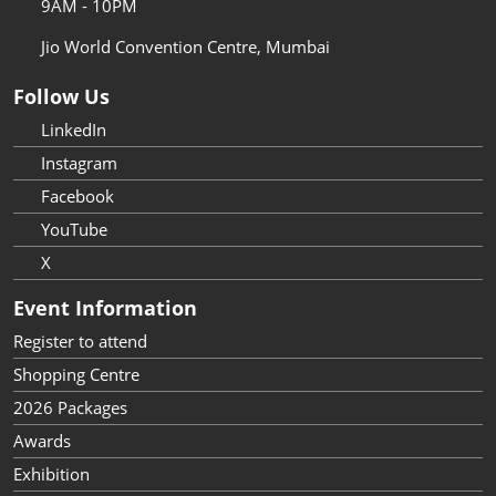
9AM - 10PM
Jio World Convention Centre, Mumbai
Follow Us
LinkedIn
Instagram
Facebook
YouTube
X
Event Information
Register to attend
Shopping Centre
2026 Packages
Awards
Exhibition