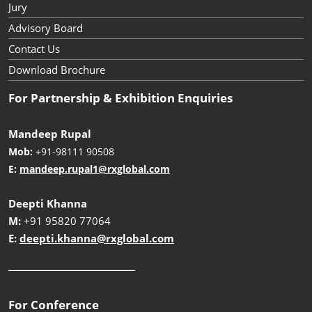
Jury
Advisory Board
Contact Us
Download Brochure
For Partnership & Exhibition Enquiries
Mandeep Rupal
Mob:
+91-98111 90508
E:
mandeep.rupal1@rxglobal.com
Deepti Khanna
M:
+91 95820 77064
E:
deepti.khanna@rxglobal.com
__________________________
For Conference