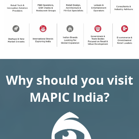
Why should you visit
MAPIC India?