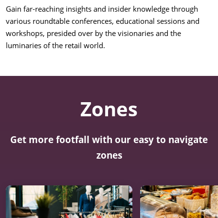
Gain far-reaching insights and insider knowledge through
various roundtable conferences, educational sessions and
workshops, presided over by the visionaries and the
luminaries of the retail world.
Zones
Get more footfall with our easy to navigate
zones