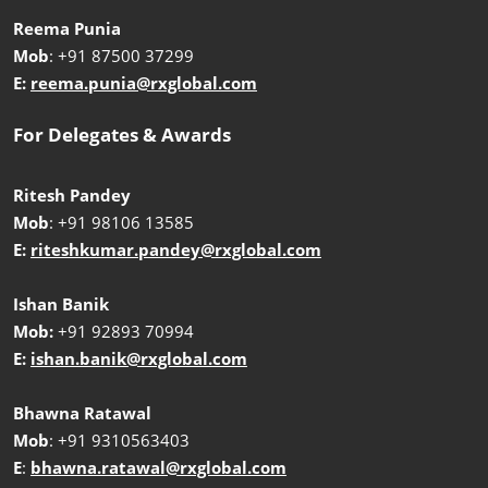
Reema Punia
Mob
: +91 87500 37299
E:
reema.punia@rxglobal.com
For Delegates & Awards
Ritesh Pandey
Mob
: +91 98106 13585
E:
riteshkumar.pandey@rxglobal.com
Ishan Banik
Mob:
+91 92893 70994
E:
ishan.banik@rxglobal.com
Bhawna Ratawal
Mob
: +91 9310563403
E
:
bhawna.ratawal@rxglobal.com