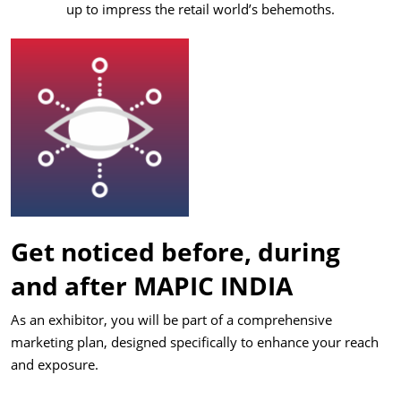
up to impress the retail world’s behemoths.
Get noticed before, during
and after MAPIC INDIA
As an exhibitor, you will be part of a comprehensive
marketing plan, designed specifically to enhance your reach
and exposure.