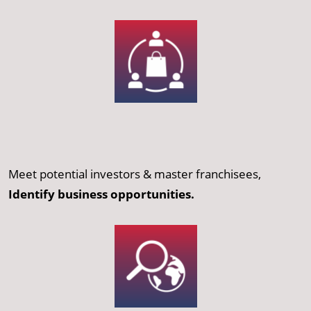
Meet potential investors & master franchisees,
Identify business opportunities.