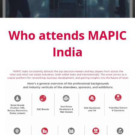
Who attends MAPIC
India