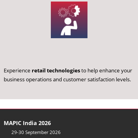
Experience
retail technologies
to help enhance your
business operations and customer satisfaction levels.
MAPIC India 2026
29-30 September 2026