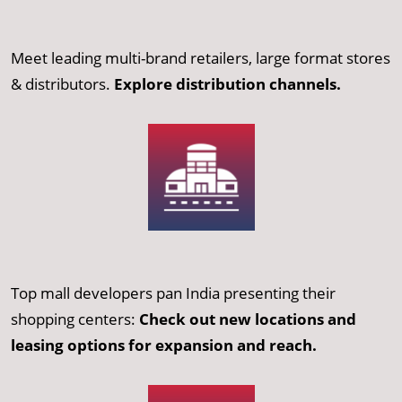
Meet leading multi-brand retailers, large format stores
& distributors.
Explore distribution channels.
Top mall developers pan India presenting their
shopping centers:
Check out new locations and
leasing options for expansion and reach.