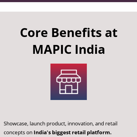
Core Benefits at
MAPIC India
Showcase, launch product, innovation, and retail
concepts on
India's biggest retail platform.