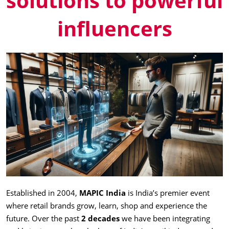
solutions to powerful
influencers
Established in 2004,
MAPIC India
is India’s premier event
where retail brands grow, learn, shop and experience the
future. Over the past
2 decades
we have been integrating