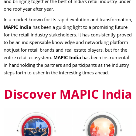
and bringing together the best of India’s retail industry under
one roof year after year.
In a market known for its rapid evolution and transformation,
MAPIC India
has been a guiding light to a promising future
for the retail industry stakeholders. It has consistently proved
to be an indispensable knowledge and networking platform
not just for retail brands and real estate players, but for the
entire retail ecosystem.
MAPIC India
has been instrumental
in handholding the partners and participants as the industry
steps forth to usher in the interesting times ahead.
Discover MAPIC India