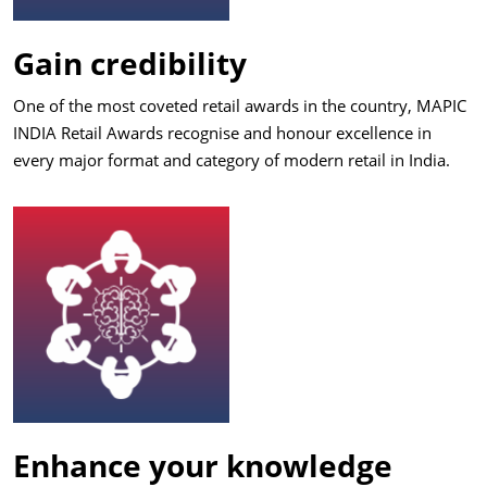
Gain credibility
One of the most coveted retail awards in the country, MAPIC
INDIA Retail Awards recognise and honour excellence in
every major format and category of modern retail in India.
Enhance your knowledge