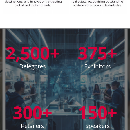
2,500+
375+
Delegates
Exhibitors
300+
150+
Retailers
Speakers