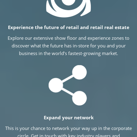
Experience the future of retail and retail real estate
Explore our extensive show floor and experience zones to
discover what the future has in-store for you and your
business in the world’s fastest-growing market.
Expand your network
This is your chance to network your way up in the corporate
circle. Get in touch with key industry players and