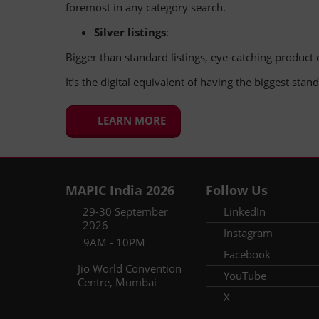
foremost in any category search.
Silver listings
:
Bigger than standard listings, eye-catching product c
It’s the digital equivalent of having the biggest sta
LEARN MORE
MAPIC India 2026
Follow Us
29-30 September
LinkedIn
2026
Instagram
9AM - 10PM
Facebook
Jio World Convention
YouTube
Centre, Mumbai
X