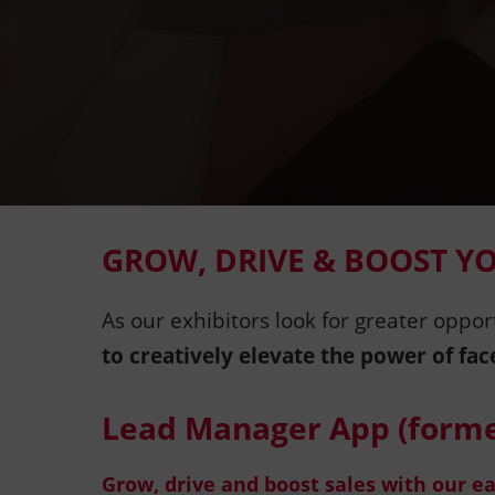
GROW, DRIVE & BOOST Y
As our exhibitors look for greater oppor
to creatively elevate the power of fac
Lead Manager App (forme
Grow, drive and boost sales with our e