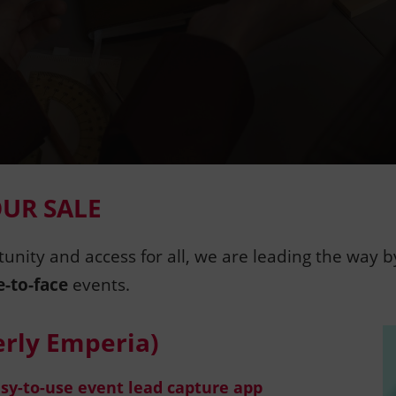
OUR SALE
tunity and access for all, we are leading the way 
e-to-face
events.
rly Emperia)
asy-to-use event lead capture app