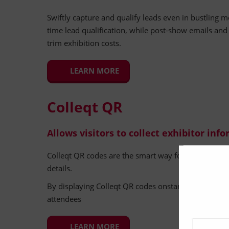
Swiftly capture and qualify leads even in bustling m
time lead qualification, while post-show emails an
trim exhibition costs.
LEARN MORE
Colleqt QR
Allows visitors to collect exhibitor inf
Colleqt QR codes are the smart way for visitors to co
details.
By displaying Colleqt QR codes onstand, this simple 
attendees
LEARN MORE