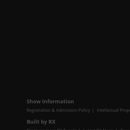
Show Information
Registration & Admission Policy
Intellectual Prop
Built by RX