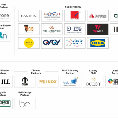
nd improve your performance
sights.
rofile and engaging with your brand.
ntact details, attributes and interests.
ights to help you become more successful.
 with our Digital Swag Bag