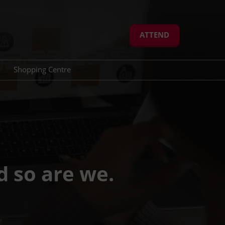
ATTEND
Shopping Centre
eration
Advisory Board
dule Meetings
Jury Members
d so are we.