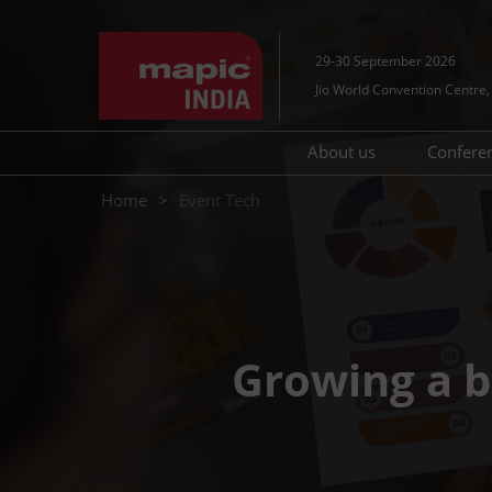
Skip
to
29-30 September 2026
content
Jio World Convention Centr
About us
Confere
Contact Us
MAP
Home
Event Tech
Tec
Growing a b