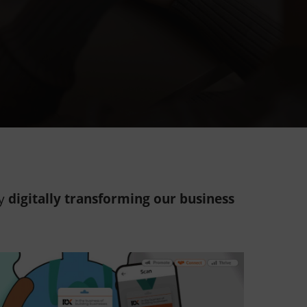
by
digitally transforming our business