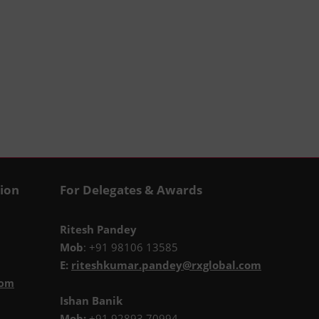
tion
For Delegates & Awards
Ritesh Pandey
Mob
: +91 98106 13585
E:
riteshkumar.pandey@rxglobal.com
com
Ishan Banik
Mob:
+91 92893 70994