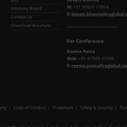
M:
+91 95820 77064
Advisory Board
E:
deepti.khanna@rxglobal
Contact Us
__________________________
Download Brochure
For Conference
Reema Punia
Mob
: +91 87500 37299
E:
reema.punia@rxglobal.c
erty
Code of Conduct
Trademark
Safety & Security
Ter