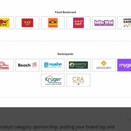
brand visibility, entice buyers and generate leads.
keting offers created by exhibitors for visitors as part of a
duct samples, hospitality, exclusive merchandise– in fact,
he stand and redeem.
g
m Directory listing
directory. Grab their attention at this critical stage with a
roduct category sponsorship, putting your brand top and