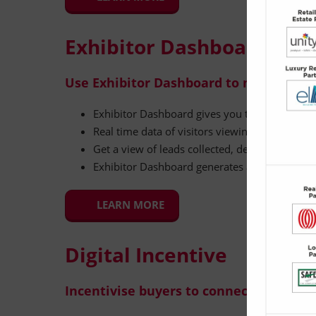
Exhibitor Dashboard
Use Exhibitor Dashboard to measure a
Exhibitor Dashboard gives you the data and in
Real time data of visitors viewing directory p
Get a view of leads collected, detailing their co
Exhibitor Dashboard generates actionable ins
LEARN MORE
Digital Incentive
Incentivise buyers to connect with you