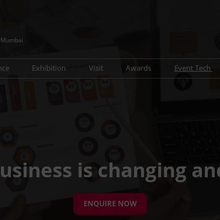
e, Mumbai
nce
Exhibition
Visit
Awards
Event Tech
IC Conference Agenda
Advisory Board
Visitor Profile
Award Nomination
Lead Gen
h Conference Agenda
Travel Guide
Key Zones & Features
Pre-Sche
Using your Smart Badge
Networking Formats
Who You Meet
usiness is changing an
ENQUIRE NOW