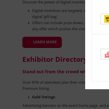
Discover the power of digital incentives to increase 
Digital incentives are targeted, single-page mar
digital ‘gift bag’.
Offers can include prize draws, discounts, pro
any offer which pushes the visitors to visit t
LEARN MORE
Exhibitor Directory Listin
Stand out from the crowd with a Premiu
Over 90% of attendees plan their visit using the show 
Premium listing.
Gold listings
:
Advertising banners on the event home page, and p