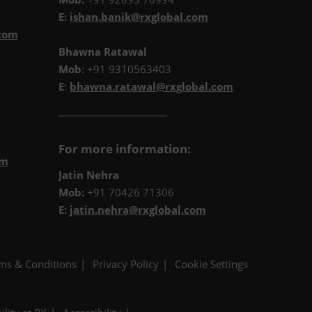
E:
ishan.banik@rxglobal.com
.com
Bhawna Ratawal
Mob
: +91 9310563403
E
:
bhawna.ratawal@rxglobal.com
__________________________
For more information:
om
Jatin Nehra
Mob:
+91 70426 71306
E:
jatin.nehra@rxglobal.com
ms & Conditions
Privacy Policy
Cookie Settings