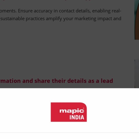
oments. Ensure accuracy in contact details, enabling real-
d sustainable practices amplify your marketing impact and
ormation and share their details as a lead
llect exhibitor information, in exchange for their contact
visitor-led approach saves time and effort for all