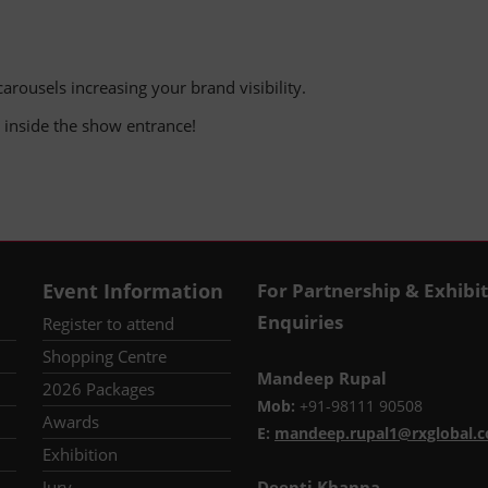
arousels increasing your brand visibility.
nd inside the show entrance!
Event Information
For Partnership & Exhibi
Enquiries
Register to attend
Shopping Centre
Mandeep Rupal
2026 Packages
Mob:
+91-98111 90508
Awards
E:
mandeep.rupal1@rxglobal.
Exhibition
Jury
Deepti Khanna